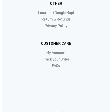
OTHER
Location (Google Map)
Return & Refunds
Privacy Policy
CUSTOMER CARE
My Account
Track your Order
FAQs