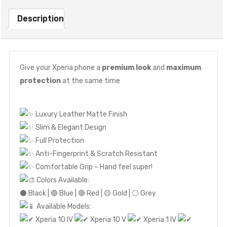
Description
Give your Xperia phone a
premium look
and
maximum
protection
at the same time
Luxury Leather Matte Finish
Slim & Elegant Design
Full Protection
Anti-Fingerprint & Scratch Resistant
Comfortable Grip – Hand feel super!
Colors Available:
⚫ Black | 🔵 Blue | 🔴 Red | 🟡 Gold | ⚪ Grey
Available Models:
Xperia 10 IV
Xperia 10 V
Xperia 1 IV