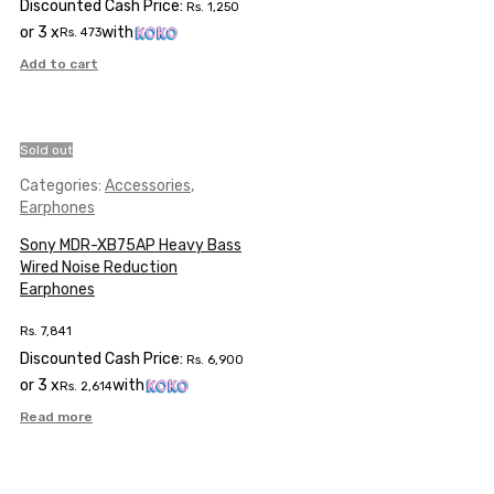
Discounted Cash Price:
Rs.
1,250
or 3 x
with
Rs.
473
Add to cart
Sold out
Categories:
Accessories
,
Earphones
Sony MDR-XB75AP Heavy Bass
Wired Noise Reduction
Earphones
Rs.
7,841
Discounted Cash Price:
Rs.
6,900
or 3 x
with
Rs.
2,614
Read more