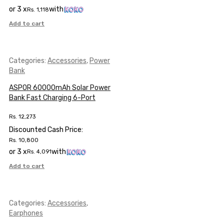
or 3 x
with
Rs.
1,118
Add to cart
Categories:
Accessories
,
Power
Bank
ASPOR 60000mAh Solar Power
Bank Fast Charging 6-Port
Rs.
12,273
Discounted Cash Price:
Rs.
10,800
or 3 x
with
Rs.
4,091
Add to cart
Categories:
Accessories
,
Earphones