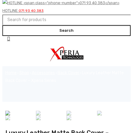
HOTLINE
071 93 40 383
Home
Shop
Accessories
Back Cover
Luxury Leather Matte
›
›
›
›
Back Cover – Xperia Series
Luxury Leather Matte Back Cover –