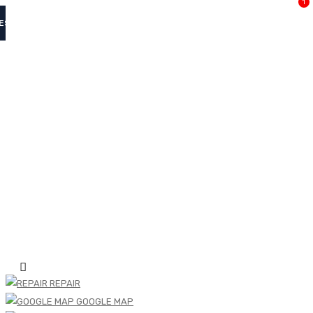
1
ES
REPAIR
GOOGLE MAP