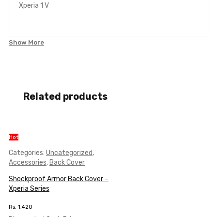
Xperia 1 V
Show More
Related products
Hot
Categories:
Uncategorized
,
Accessories
,
Back Cover
Shockproof Armor Back Cover –
Xperia Series
Rs.
1,420