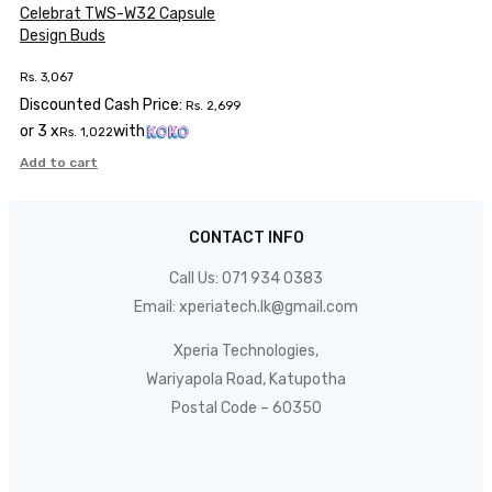
Celebrat TWS-W32 Capsule
Design Buds
Rs.
3,067
Discounted Cash Price:
Rs.
2,699
or 3 x
with
Rs.
1,022
Add to cart
CONTACT INFO
Call Us:
071 934 0383
Email:
xperiatech.lk@gmail.com
Xperia Technologies,
Wariyapola Road, Katupotha
Postal Code – 60350