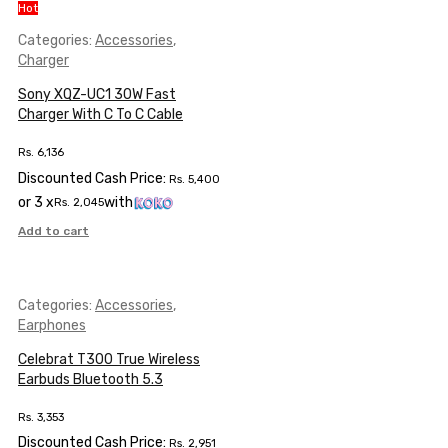
Hot
Categories:
Accessories
,
Charger
Sony XQZ-UC1 30W Fast
Charger With C To C Cable
Rs.
6,136
Discounted Cash Price:
Rs.
5,400
or 3 x
with
Rs.
2,045
Add to cart
Categories:
Accessories
,
Earphones
Celebrat T300 True Wireless
Earbuds Bluetooth 5.3
Rs.
3,353
Discounted Cash Price:
Rs.
2,951