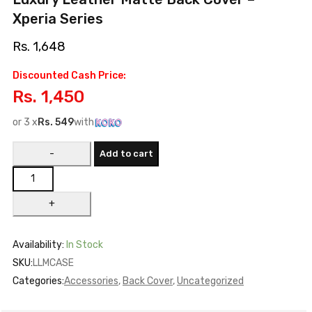
Xperia Series
Rs.
1,648
Discounted Cash Price:
Rs.
1,450
or 3 x
Rs.
549
with
Add to cart
Availability:
In Stock
SKU:
LLMCASE
Categories:
Accessories
,
Back Cover
,
Uncategorized