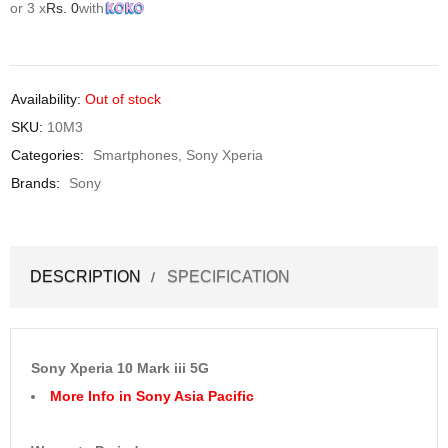
or 3 x
Rs.
0
with
Availability:
Out of stock
SKU:
10M3
Categories:
Smartphones
,
Sony Xperia
Brands:
Sony
DESCRIPTION
SPECIFICATION
Sony Xperia 10 Mark iii 5G
More Info in Sony Asia Pacific