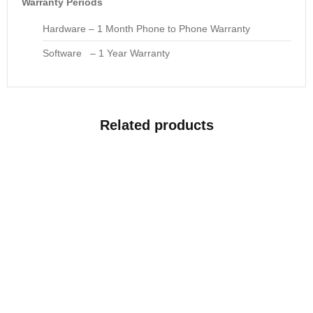
Warranty Periods
Hardware – 1 Month Phone to Phone Warranty
Software – 1 Year Warranty
Related products