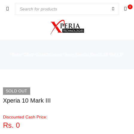
0
Home
Shop
Smartphones
Sony Xperia
Xperia 10 Mark III
›
›
›
›
VIDEO
SOLD OUT
Xperia 10 Mark III
Discounted Cash Price:
Rs.
0