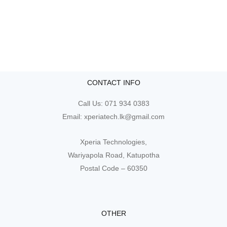
CONTACT INFO
Call Us:
071 934 0383
Email:
xperiatech.lk@gmail.com
Xperia Technologies,
Wariyapola Road, Katupotha
Postal Code – 60350
OTHER