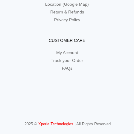
Location (Google Map)
Return & Refunds
Privacy Policy
CUSTOMER CARE
My Account
Track your Order
FAQs
2025 ©
Xperia Technologies
| All Rights Reserved