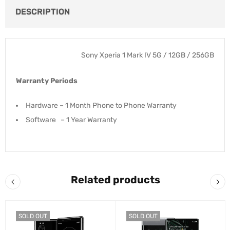
DESCRIPTION
Sony Xperia 1 Mark IV 5G / 12GB / 256GB
Warranty Periods
Hardware – 1 Month Phone to Phone Warranty
Software – 1 Year Warranty
Related products
SOLD OUT
SOLD OUT