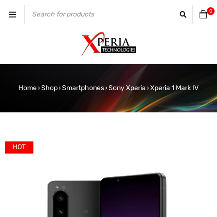
0
Home
Shop
Smartphones
Sony Xperia
Xperia 1 Mark IV
›
›
›
›
HOT