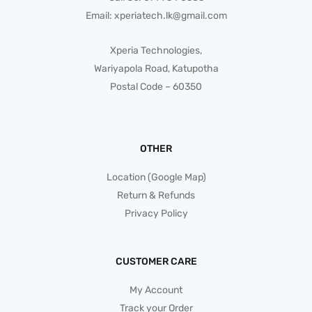
Email:
xperiatech.lk@gmail.com
Xperia Technologies,
Wariyapola Road, Katupotha
Postal Code – 60350
OTHER
Location (Google Map)
Return & Refunds
Privacy Policy
CUSTOMER CARE
My Account
Track your Order