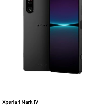
Xperia 1 Mark IV