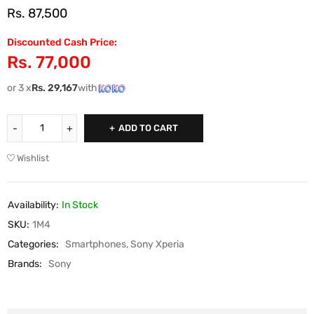
Rs.
87,500
Discounted Cash Price:
Rs.
77,000
or 3 x
Rs.
29,167
with
ADD TO CART
Wishlist
Availability:
In Stock
SKU:
1M4
Categories:
Smartphones
,
Sony Xperia
Brands:
Sony