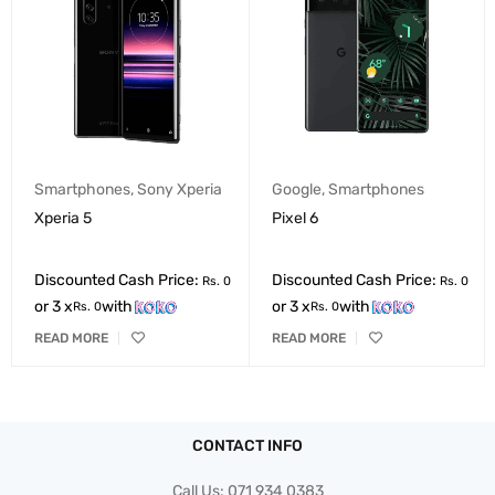
Smartphones
,
Sony Xperia
Google
,
Smartphones
Xperia 5
Pixel 6
Discounted Cash Price:
Discounted Cash Price:
Rs.
0
Rs.
0
or 3 x
with
or 3 x
with
Rs.
0
Rs.
0
READ MORE
READ MORE
CONTACT INFO
Call Us:
071 934 0383