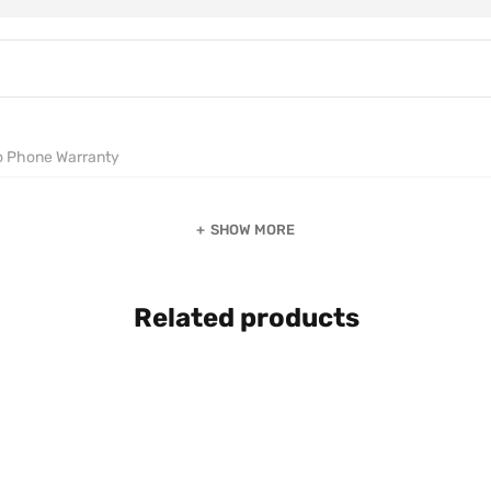
o Phone Warranty
SHOW MORE
Related products