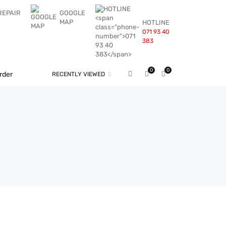
REPAIR
GOOGLE
MAP
HOTLINE
071 93 40
383
0
0
rder
RECENTLY VIEWED