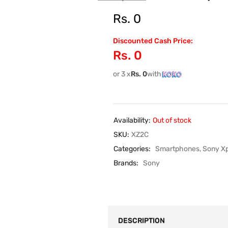
Rs.
0
Discounted Cash Price:
Rs.
0
or 3 x
Rs.
0
with
Availability:
Out of stock
SKU:
XZ2C
Categories:
Smartphones
,
Sony Xp
Brands:
Sony
DESCRIPTION