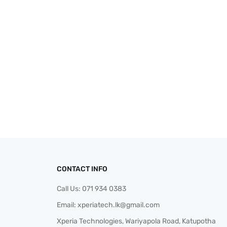
CONTACT INFO
Call Us:
071 934 0383
Email:
xperiatech.lk@gmail.com
Xperia Technologies, Wariyapola Road, Katupotha