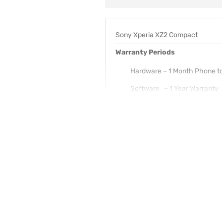
Sony Xperia XZ2 Compact
Warranty Periods
Hardware – 1 Month Phone t
Software – 1 Year Warranty