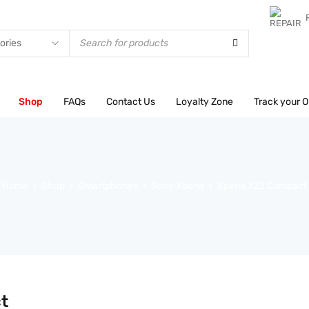
test
Shop
FAQs
Contact Us
Loyalty Zone
Track your O
Home
Shop
Smartphones
Sony Xperia
Xperia XZ2 Compact
›
›
›
›
t