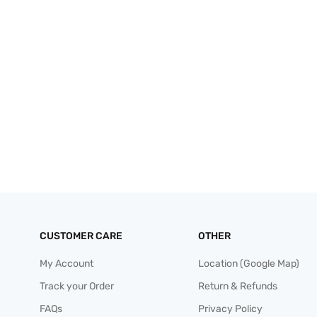
CUSTOMER CARE
OTHER
My Account
Location (Google Map)
Track your Order
Return & Refunds
FAQs
Privacy Policy