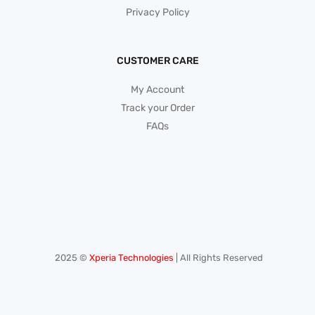
Privacy Policy
CUSTOMER CARE
My Account
Track your Order
FAQs
2025 ©
Xperia Technologies
| All Rights Reserved