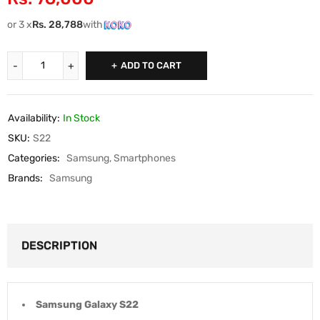
or 3 x
Rs.
28,788
with
ADD TO CART
Availability:
In Stock
SKU:
S22
Categories:
Samsung
,
Smartphones
Brands:
Samsung
DESCRIPTION
Samsung Galaxy S22