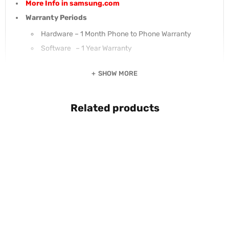
More Info in samsung.com
Warranty Periods
Hardware – 1 Month Phone to Phone Warranty
Software – 1 Year Warranty
SHOW MORE
Related products