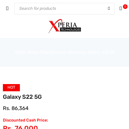
0
Home
Shop
Smartphones
Samsung
Galaxy S22 5G
›
›
›
›
HOT
Galaxy S22 5G
Rs.
86,364
Discounted Cash Price:
Rs.
76,000