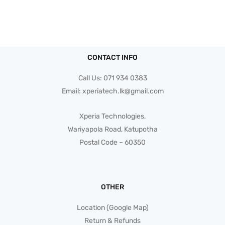
CONTACT INFO
Call Us:
071 934 0383
Email:
xperiatech.lk@gmail.com
Xperia Technologies,
Wariyapola Road, Katupotha
Postal Code – 60350
OTHER
Location (Google Map)
Return & Refunds