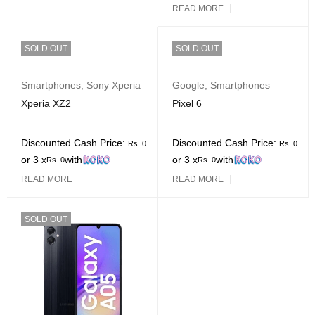
READ MORE
SOLD OUT
SOLD OUT
Smartphones
,
Sony Xperia
Google
,
Smartphones
Xperia XZ2
Pixel 6
Discounted Cash Price:
Discounted Cash Price:
Rs.
0
Rs.
0
or 3 x
with
or 3 x
with
Rs.
0
Rs.
0
READ MORE
READ MORE
SOLD OUT