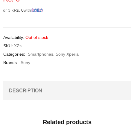
or 3 x
Rs.
0
with
Availability:
Out of stock
SKU:
XZs
Categories:
Smartphones
,
Sony Xperia
Brands:
Sony
DESCRIPTION
Related products