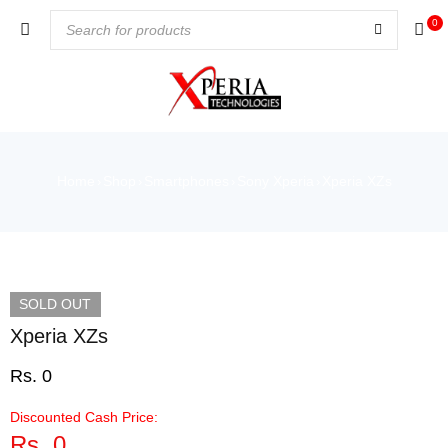
0
Home
Shop
Smartphones
Sony Xperia
Xperia XZs
›
›
›
›
SOLD OUT
Xperia XZs
Rs.
0
Discounted Cash Price:
Rs.
0