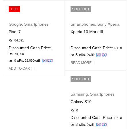
HOT
SOLD OUT
Google
,
Smartphones
Smartphones
,
Sony Xperia
Pixel 7
Xperia 10 Mark III
Rs.
84,091
Discounted Cash Price:
Discounted Cash Price:
Rs.
0
Rs.
74,000
or 3 x
with
Rs.
0
or 3 x
with
Rs.
28,030
READ MORE
ADD TO CART
SOLD OUT
Samsung
,
Smartphones
Galaxy S10
Rs.
0
Discounted Cash Price:
Rs.
0
or 3 x
with
Rs.
0