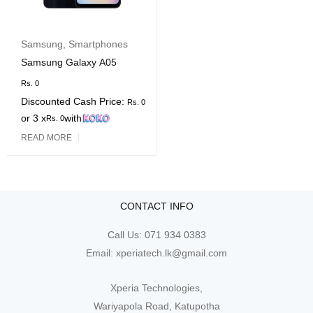
Samsung
,
Smartphones
Samsung Galaxy A05
Rs.
0
Discounted Cash Price:
Rs.
0
or 3 x
with
Rs.
0
READ MORE
CONTACT INFO
Call Us:
071 934 0383
Email:
xperiatech.lk@gmail.com
Xperia Technologies,
Wariyapola Road, Katupotha