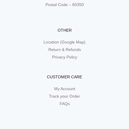
Postal Code – 60350
OTHER
Location (Google Map)
Return & Refunds
Privacy Policy
CUSTOMER CARE
My Account
Track your Order
FAQs