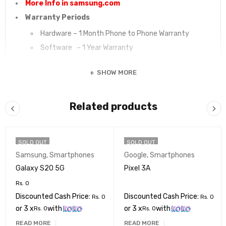
More Info in samsung.com
Warranty Periods
Hardware – 1 Month Phone to Phone Warranty
Software – 1 Year Warranty
SHOW MORE
Related products
SOLD OUT
SOLD OUT
Samsung
,
Smartphones
Google
,
Smartphones
Galaxy S20 5G
Pixel 3A
Rs.
0
Discounted Cash Price:
Discounted Cash Price:
Rs.
0
Rs.
0
or 3 x
with
or 3 x
with
Rs.
0
Rs.
0
READ MORE
READ MORE