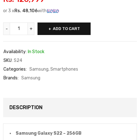
or 3 x
Rs.
48,106
with
ADD TO CART
Availability:
In Stock
SKU:
S24
Categories:
Samsung
,
Smartphones
Brands:
Samsung
DESCRIPTION
Samsung Galaxy S22 – 256GB