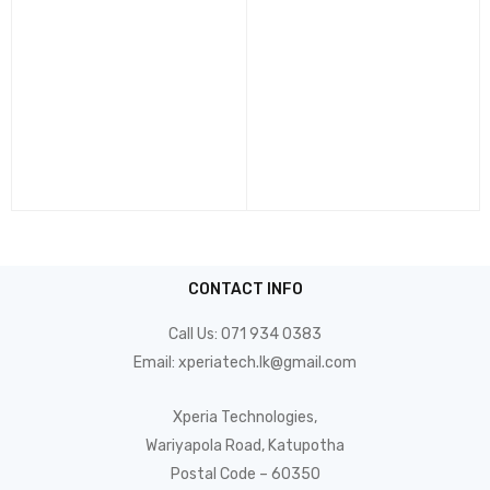
CONTACT INFO
Call Us:
071 934 0383
Email:
xperiatech.lk@gmail.com
Xperia Technologies,
Wariyapola Road, Katupotha
Postal Code – 60350