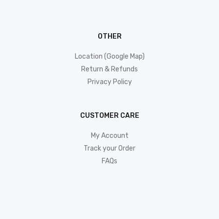
OTHER
Location (Google Map)
Return & Refunds
Privacy Policy
CUSTOMER CARE
My Account
Track your Order
FAQs