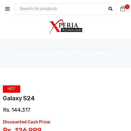
0
Home
Shop
Smartphones
Samsung
Galaxy S24
›
›
›
›
HOT
Galaxy S24
Rs.
144,317
Discounted Cash Price:
Rs.
126,999